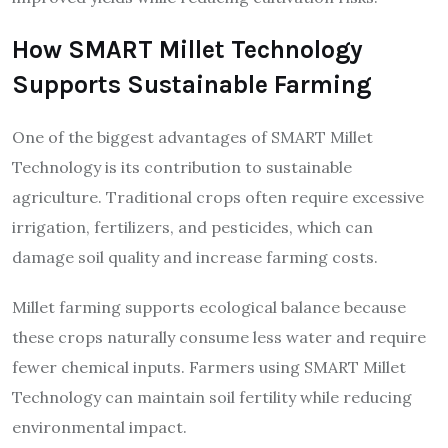
How SMART Millet Technology
Supports Sustainable Farming
One of the biggest advantages of SMART Millet
Technology is its contribution to sustainable
agriculture. Traditional crops often require excessive
irrigation, fertilizers, and pesticides, which can
damage soil quality and increase farming costs.
Millet farming supports ecological balance because
these crops naturally consume less water and require
fewer chemical inputs. Farmers using SMART Millet
Technology can maintain soil fertility while reducing
environmental impact.