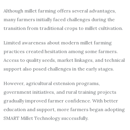
Although millet farming offers several advantages,
many farmers initially faced challenges during the
transition from traditional crops to millet cultivation.
Limited awareness about modern millet farming
practices created hesitation among some farmers.
Access to quality seeds, market linkages, and technical
support also posed challenges in the early stages.
However, agricultural extension programs,
government initiatives, and rural training projects
gradually improved farmer confidence. With better
education and support, more farmers began adopting
SMART Millet Technology successfully.