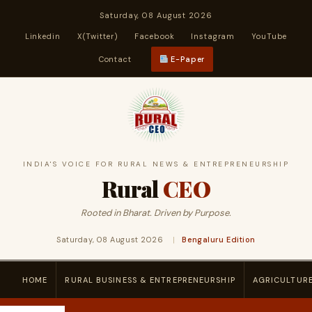
Saturday, 08 August 2026
Linkedin
X(Twitter)
Facebook
Instagram
YouTube
Contact
E-Paper
INDIA'S VOICE FOR RURAL NEWS & ENTREPRENEURSHIP
Rural
CEO
Rooted in Bharat. Driven by Purpose.
Saturday, 08 August 2026
|
Bengaluru Edition
HOME
RURAL BUSINESS & ENTREPRENEURSHIP
AGRICULTUR