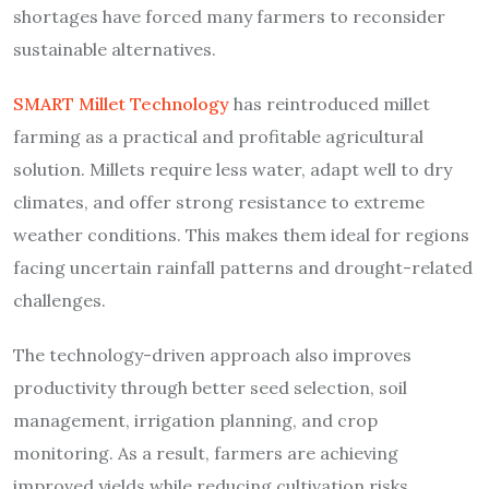
shortages have forced many farmers to reconsider
sustainable alternatives.
SMART Millet Technology
has reintroduced millet
farming as a practical and profitable agricultural
solution. Millets require less water, adapt well to dry
climates, and offer strong resistance to extreme
weather conditions. This makes them ideal for regions
facing uncertain rainfall patterns and drought-related
challenges.
The technology-driven approach also improves
productivity through better seed selection, soil
management, irrigation planning, and crop
monitoring. As a result, farmers are achieving
improved yields while reducing cultivation risks.