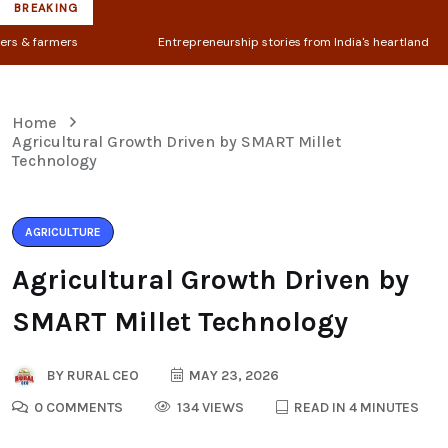
BREAKING
Entrepreneurship stories from India's heartland
◆ 
Home
Agricultural Growth Driven by SMART Millet
Technology
AGRICULTURE
Agricultural Growth Driven by
SMART Millet Technology
BY
RURAL CEO
MAY 23, 2026
0 COMMENTS
134 VIEWS
READ IN 4 MINUTES