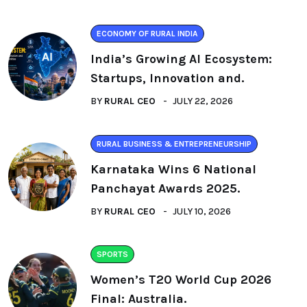
ECONOMY OF RURAL INDIA
India’s Growing AI Ecosystem:
Startups, Innovation and.
BY
RURAL CEO
JULY 22, 2026
RURAL BUSINESS & ENTREPRENEURSHIP
Karnataka Wins 6 National
Panchayat Awards 2025.
BY
RURAL CEO
JULY 10, 2026
SPORTS
Women’s T20 World Cup 2026
Final: Australia.