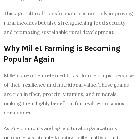
This agricultural transformation is not only improving
rural incomes but also strengthening food security
and promoting sustainable rural development.
Why Millet Farming is Becoming
Popular Again
Millets are often referred to as “future crops” because
of their resilience and nutritional value. These grains
are rich in fiber, protein, vitamins, and minerals,
making them highly beneficial for health-conscious
consumers.
As governments and agricultural organizations
promote sustainable farming, millet cultivation is