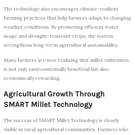
The technology also encourages climate-resilient
farming practices that help farmers adapt to changing
weather conditions. By promoting efficient water
usage and drought-resistant crops, the system
strengthens long-term agricultural sustainability.
Many farmers are now realizing that millet cultivation
is not only environmentally beneficial but also
economically rewarding.
Agricultural Growth Through
SMART Millet Technology
The success of SMART Millet Technology is clearly
visible in rural agricultural communities. Farmers who