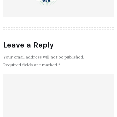
Leave a Reply
Your email address will not be published.
Required fields are marked
*