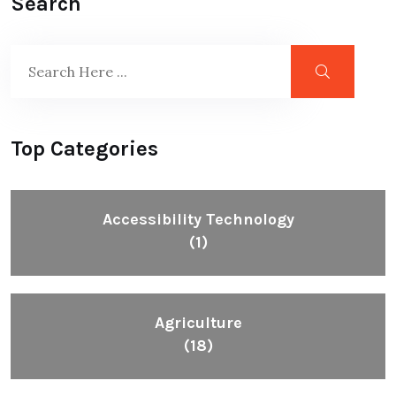
Search
Top Categories
Accessibility Technology
(1)
Agriculture
(18)