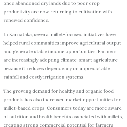
once abandoned dry lands due to poor crop
productivity are now returning to cultivation with
renewed confidence.
In Karnataka, several millet-focused initiatives have
helped rural communities improve agricultural output
and generate stable income opportunities. Farmers
are increasingly adopting climate-smart agriculture
because it reduces dependency on unpredictable
rainfall and costly irrigation systems.
The growing demand for healthy and organic food
products has also increased market opportunities for
millet-based crops. Consumers today are more aware
of nutrition and health benefits associated with millets,
creating strong commercial potential for farmers.