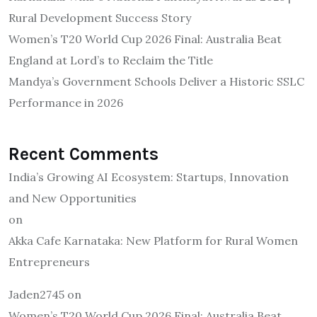
Rural Development Success Story
Women’s T20 World Cup 2026 Final: Australia Beat
England at Lord’s to Reclaim the Title
Mandya’s Government Schools Deliver a Historic SSLC
Performance in 2026
Recent Comments
India’s Growing AI Ecosystem: Startups, Innovation
and New Opportunities
on
Akka Cafe Karnataka: New Platform for Rural Women
Entrepreneurs
Jaden2745
on
Women’s T20 World Cup 2026 Final: Australia Beat