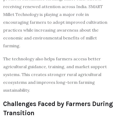
receiving renewed attention across India. SMART
Millet Technology is playing a major role in
encouraging farmers to adopt improved cultivation
practices while increasing awareness about the
economic and environmental benefits of millet
farming.
The technology also helps farmers access better
agricultural guidance, training, and market support
systems. This creates stronger rural agricultural
ecosystems and improves long-term farming
sustainability.
Challenges Faced by Farmers During
Transition