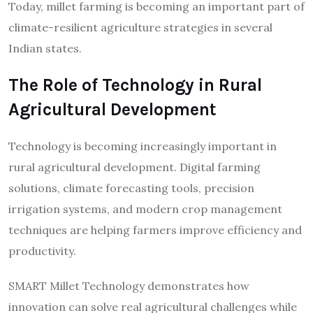
Today, millet farming is becoming an important part of
climate-resilient agriculture strategies in several
Indian states.
The Role of Technology in Rural
Agricultural Development
Technology is becoming increasingly important in
rural agricultural development. Digital farming
solutions, climate forecasting tools, precision
irrigation systems, and modern crop management
techniques are helping farmers improve efficiency and
productivity.
SMART Millet Technology demonstrates how
innovation can solve real agricultural challenges while