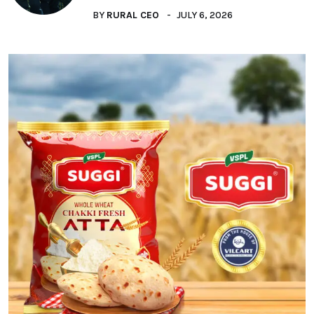
BY
RURAL CEO
JULY 6, 2026