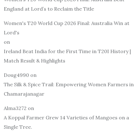
England at Lord’s to Reclaim the Title
Women's T20 World Cup 2026 Final: Australia Win at
Lord's
on
Ireland Beat India for the First Time in T20I History |
Match Result & Highlights
Doug4990
on
The Silk & Spice Trail: Empowering Women Farmers in
Chamarajanagar
Alma3272
on
A Koppal Farmer Grew 14 Varieties of Mangoes on a
Single Tree.