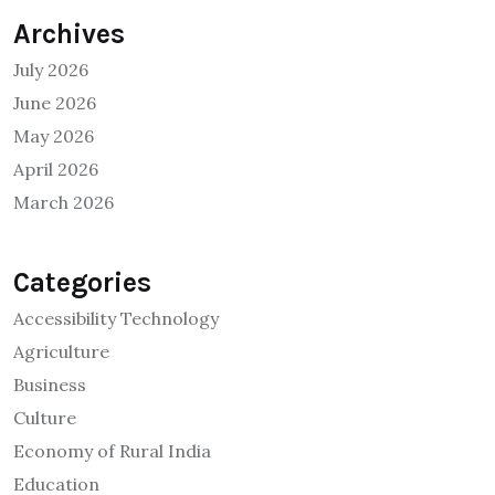
Archives
July 2026
June 2026
May 2026
April 2026
March 2026
Categories
Accessibility Technology
Agriculture
Business
Culture
Economy of Rural India
Education