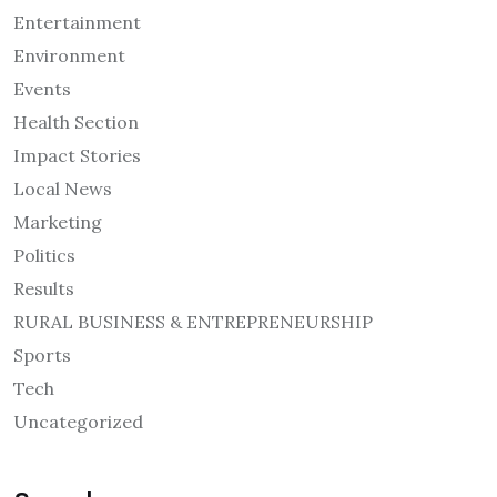
Entertainment
Environment
Events
Health Section
Impact Stories
Local News
Marketing
Politics
Results
RURAL BUSINESS & ENTREPRENEURSHIP
Sports
Tech
Uncategorized