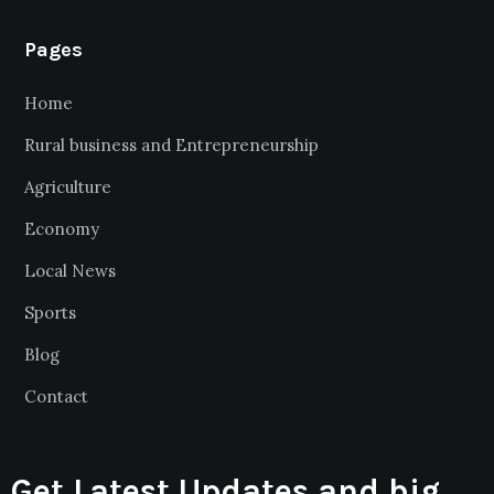
Pages
Home
Rural business and Entrepreneurship
Agriculture
Economy
Local News
Sports
Blog
Contact
Get Latest Updates and big