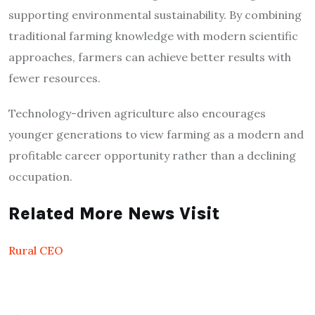
supporting environmental sustainability. By combining
traditional farming knowledge with modern scientific
approaches, farmers can achieve better results with
fewer resources.
Technology-driven agriculture also encourages
younger generations to view farming as a modern and
profitable career opportunity rather than a declining
occupation.
Related More News Visit
Rural CEO