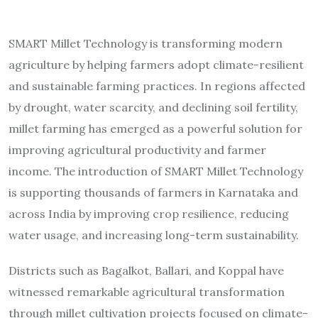
SMART Millet Technology is transforming modern
agriculture by helping farmers adopt climate-resilient
and sustainable farming practices. In regions affected
by drought, water scarcity, and declining soil fertility,
millet farming has emerged as a powerful solution for
improving agricultural productivity and farmer
income. The introduction of SMART Millet Technology
is supporting thousands of farmers in Karnataka and
across India by improving crop resilience, reducing
water usage, and increasing long-term sustainability.
Districts such as Bagalkot, Ballari, and Koppal have
witnessed remarkable agricultural transformation
through millet cultivation projects focused on climate-