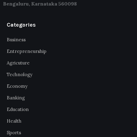
Bengaluru, Karnataka 560098
Categories
Business
Entrepreneurship
Agricuture
Technology
Economy
Banking
Education
Health
Sports