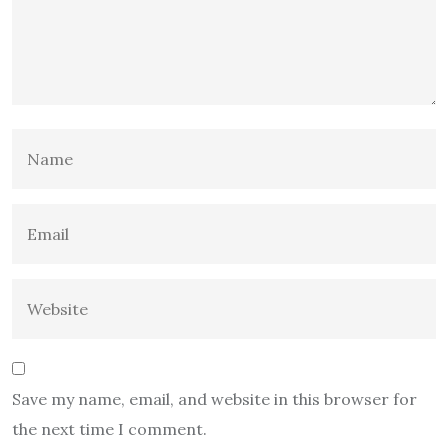
Save my name, email, and website in this browser for
the next time I comment.