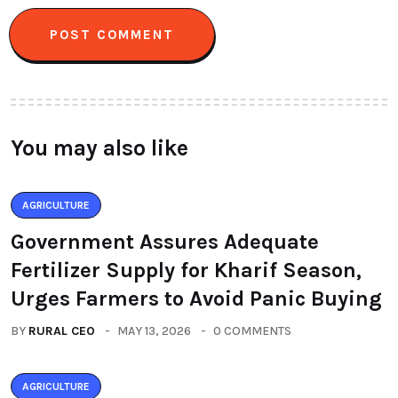
You may also like
AGRICULTURE
Government Assures Adequate
Fertilizer Supply for Kharif Season,
Urges Farmers to Avoid Panic Buying
BY
RURAL CEO
MAY 13, 2026
0 COMMENTS
AGRICULTURE