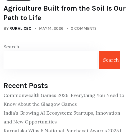
Agriculture Built from the Soil Is Our
Path to Life
BY
RURAL CEO
MAY 14, 2026
0 COMMENTS
Search
Search
Recent Posts
Commonwealth Games 2026: Everything You Need to
Know About the Glasgow Games
India’s Growing AI Ecosystem: Startups, Innovation
and New Opportunities
Karnataka Wins 6 National Panchayat Awards 2025 |