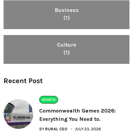
Business
(1)
Culture
(1)
Recent Post
SPORTS
Commonwealth Games 2026:
Everything You Need to.
BY
RURAL CEO
JULY 23, 2026