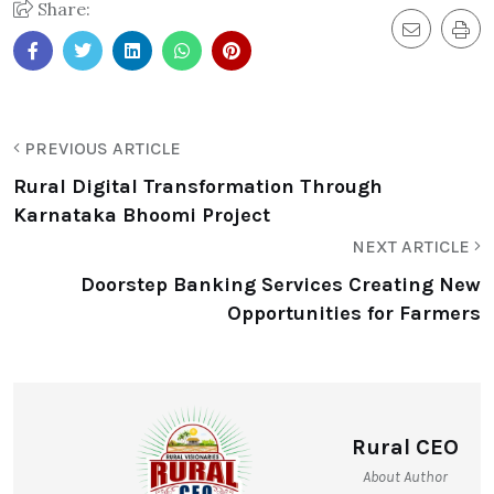
Share:
PREVIOUS ARTICLE
Rural Digital Transformation Through
Karnataka Bhoomi Project
NEXT ARTICLE
Doorstep Banking Services Creating New
Opportunities for Farmers
Rural CEO
About Author