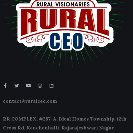
contact@ruralceo.com
RR COMPLEX, #287-A, Ideal Homes Township, 12th
Cross Rd, Kenchenhalli, Rajarajeshwari Nagar,