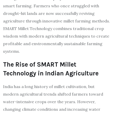
smart farming. Farmers who once struggled with
drought-hit lands are now successfully reviving
agriculture through innovative millet farming methods.
SMART Millet Technology combines traditional crop
wisdom with modern agricultural techniques to create
profitable and environmentally sustainable farming
systems.
The Rise of SMART Millet
Technology in Indian Agriculture
India has a long history of millet cultivation, but
modern agricultural trends shifted farmers toward
water-intensive crops over the years. However,
changing climate conditions and increasing water