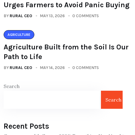
Urges Farmers to Avoid Panic Buying
BY
RURAL CEO
MAY 13, 2026
0 COMMENTS
AGRICULTURE
Agriculture Built from the Soil Is Our
Path to Life
BY
RURAL CEO
MAY 14, 2026
0 COMMENTS
Search
Search
Recent Posts