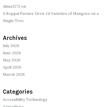
Alma3272
on
A Koppal Farmer Grew 14 Varieties of Mangoes on a
Single Tree.
Archives
July 2026
June 2026
May 2026
April 2026
March 2026
Categories
Accessibility Technology
Agriculture