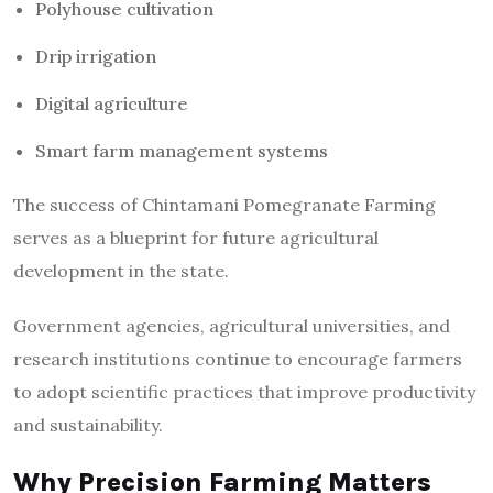
Polyhouse cultivation
Drip irrigation
Digital agriculture
Smart farm management systems
The success of Chintamani Pomegranate Farming
serves as a blueprint for future agricultural
development in the state.
Government agencies, agricultural universities, and
research institutions continue to encourage farmers
to adopt scientific practices that improve productivity
and sustainability.
Why Precision Farming Matters