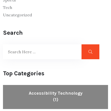
Tech
Uncategorized
Search
Top Categories
Accessibility Technology
(1)