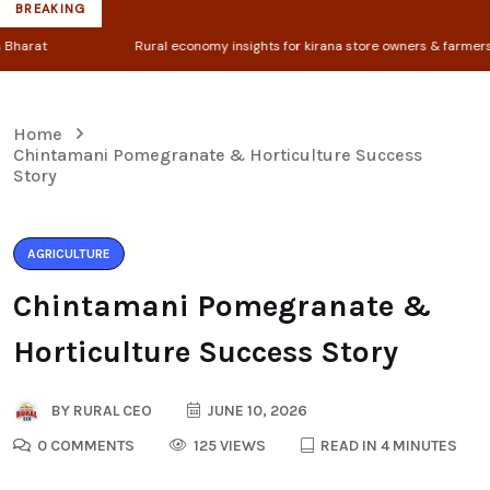
BREAKING
Rural economy insights for kirana store owners & farmers
Entrep
Home
Chintamani Pomegranate & Horticulture Success
Story
AGRICULTURE
Chintamani Pomegranate &
Horticulture Success Story
BY
RURAL CEO
JUNE 10, 2026
0 COMMENTS
125 VIEWS
READ IN 4 MINUTES