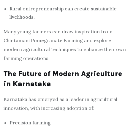
Rural entrepreneurship can create sustainable
livelihoods.
Many young farmers can draw inspiration from
Chintamani Pomegranate Farming and explore
modern agricultural techniques to enhance their own
farming operations.
The Future of Modern Agriculture
in Karnataka
Karnataka has emerged as a leader in agricultural
innovation, with increasing adoption of:
Precision farming