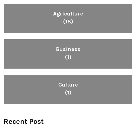
Agriculture
(18)
Business
(1)
Culture
(1)
Recent Post