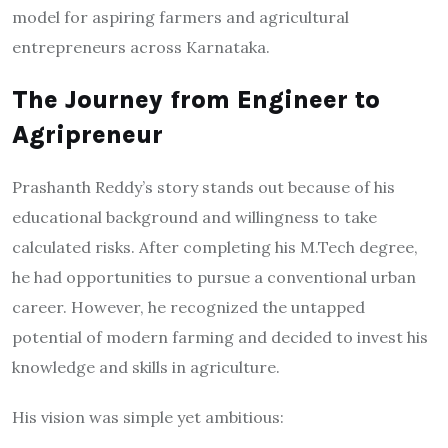
model for aspiring farmers and agricultural
entrepreneurs across Karnataka.
The Journey from Engineer to
Agripreneur
Prashanth Reddy’s story stands out because of his
educational background and willingness to take
calculated risks. After completing his M.Tech degree,
he had opportunities to pursue a conventional urban
career. However, he recognized the untapped
potential of modern farming and decided to invest his
knowledge and skills in agriculture.
His vision was simple yet ambitious: