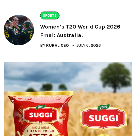
SPORTS
Women’s T20 World Cup 2026
Final: Australia.
BY
RURAL CEO
JULY 6, 2026