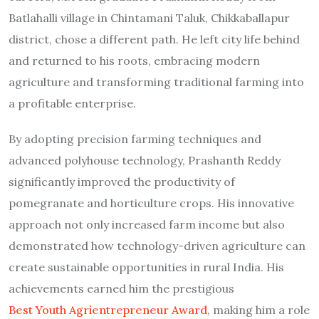
Batlahalli village in Chintamani Taluk, Chikkaballapur
district, chose a different path. He left city life behind
and returned to his roots, embracing modern
agriculture and transforming traditional farming into
a profitable enterprise.
By adopting precision farming techniques and
advanced polyhouse technology, Prashanth Reddy
significantly improved the productivity of
pomegranate and horticulture crops. His innovative
approach not only increased farm income but also
demonstrated how technology-driven agriculture can
create sustainable opportunities in rural India. His
achievements earned him the prestigious
Best Youth Agrientrepreneur Award
, making him a role