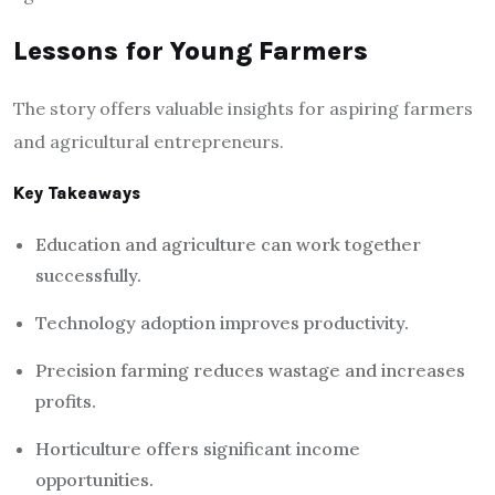
Lessons for Young Farmers
The story offers valuable insights for aspiring farmers
and agricultural entrepreneurs.
Key Takeaways
Education and agriculture can work together
successfully.
Technology adoption improves productivity.
Precision farming reduces wastage and increases
profits.
Horticulture offers significant income
opportunities.