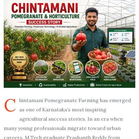
C
hintamani Pomegranate Farming has emerged
as one of Karnataka’s most inspiring
agricultural success stories. In an era when
many young professionals migrate toward urban
careers, M.Tech graduate Prashanth Reddy from