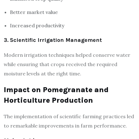
Better market value
Increased productivity
3. Scientific Irrigation Management
Modern irrigation techniques helped conserve water
while ensuring that crops received the required
moisture levels at the right time.
Impact on Pomegranate and
Horticulture Production
The implementation of scientific farming practices led
to remarkable improvements in farm performance.