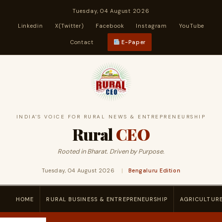
Tuesday, 04 August 2026
Linkedin
X(Twitter)
Facebook
Instagram
YouTube
Contact
E-Paper
INDIA'S VOICE FOR RURAL NEWS & ENTREPRENEURSHIP
Rural
CEO
Rooted in Bharat. Driven by Purpose.
Tuesday, 04 August 2026
|
Bengaluru Edition
HOME
RURAL BUSINESS & ENTREPRENEURSHIP
AGRICULTUR