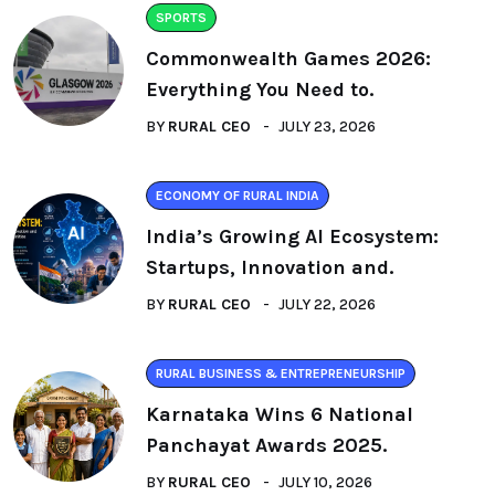
SPORTS
Commonwealth Games 2026:
Everything You Need to.
BY
RURAL CEO
JULY 23, 2026
ECONOMY OF RURAL INDIA
India’s Growing AI Ecosystem:
Startups, Innovation and.
BY
RURAL CEO
JULY 22, 2026
RURAL BUSINESS & ENTREPRENEURSHIP
Karnataka Wins 6 National
Panchayat Awards 2025.
BY
RURAL CEO
JULY 10, 2026