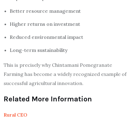
Better resource management
Higher returns on investment
Reduced environmental impact
Long-term sustainability
This is precisely why Chintamani Pomegranate
Farming has become a widely recognized example of
successful agricultural innovation.
Related More Information
Rural CEO