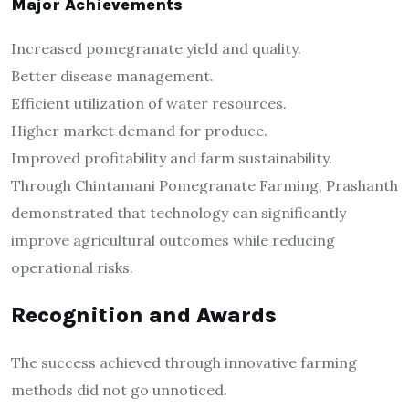
Major Achievements
Increased pomegranate yield and quality.
Better disease management.
Efficient utilization of water resources.
Higher market demand for produce.
Improved profitability and farm sustainability.
Through Chintamani Pomegranate Farming, Prashanth
demonstrated that technology can significantly
improve agricultural outcomes while reducing
operational risks.
Recognition and Awards
The success achieved through innovative farming
methods did not go unnoticed.