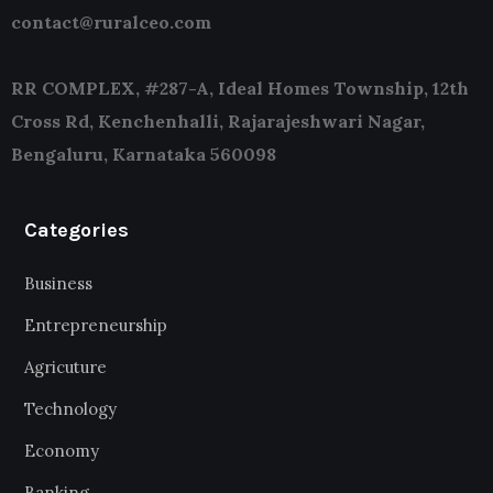
contact@ruralceo.com
RR COMPLEX, #287-A, Ideal Homes Township, 12th
Cross Rd, Kenchenhalli, Rajarajeshwari Nagar,
Bengaluru, Karnataka 560098
Categories
Business
Entrepreneurship
Agricuture
Technology
Economy
Banking