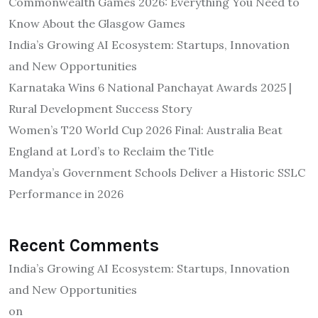
Commonwealth Games 2026: Everything You Need to
Know About the Glasgow Games
India’s Growing AI Ecosystem: Startups, Innovation
and New Opportunities
Karnataka Wins 6 National Panchayat Awards 2025 |
Rural Development Success Story
Women’s T20 World Cup 2026 Final: Australia Beat
England at Lord’s to Reclaim the Title
Mandya’s Government Schools Deliver a Historic SSLC
Performance in 2026
Recent Comments
India’s Growing AI Ecosystem: Startups, Innovation
and New Opportunities
on