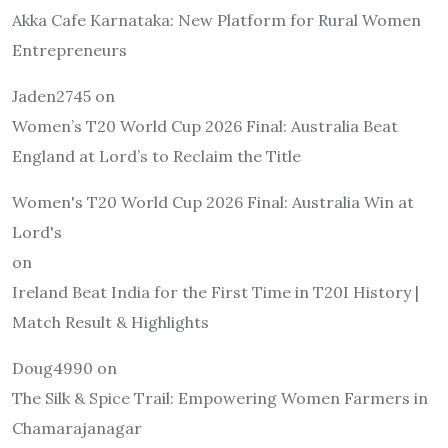
Akka Cafe Karnataka: New Platform for Rural Women
Entrepreneurs
Jaden2745
on
Women’s T20 World Cup 2026 Final: Australia Beat
England at Lord’s to Reclaim the Title
Women's T20 World Cup 2026 Final: Australia Win at
Lord's
on
Ireland Beat India for the First Time in T20I History |
Match Result & Highlights
Doug4990
on
The Silk & Spice Trail: Empowering Women Farmers in
Chamarajanagar