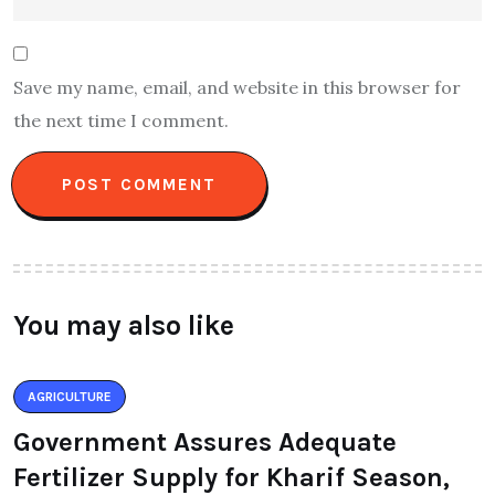
Save my name, email, and website in this browser for
the next time I comment.
You may also like
AGRICULTURE
Government Assures Adequate
Fertilizer Supply for Kharif Season,