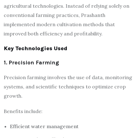
agricultural technologies. Instead of relying solely on
conventional farming practices, Prashanth
implemented modern cultivation methods that
improved both efficiency and profitability.
Key Technologies Used
1. Precision Farming
Precision farming involves the use of data, monitoring
systems, and scientific techniques to optimize crop
growth.
Benefits include:
Efficient water management