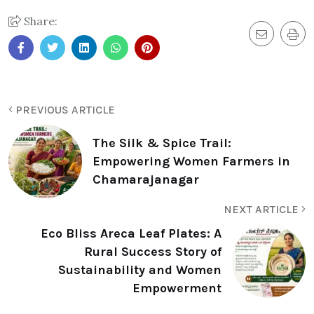
Share:
PREVIOUS ARTICLE
The Silk & Spice Trail:
Empowering Women Farmers in
Chamarajanagar
NEXT ARTICLE
Eco Bliss Areca Leaf Plates: A
Rural Success Story of
Sustainability and Women
Empowerment