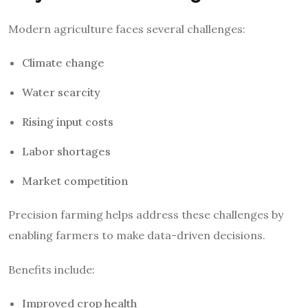
Modern agriculture faces several challenges:
Climate change
Water scarcity
Rising input costs
Labor shortages
Market competition
Precision farming helps address these challenges by
enabling farmers to make data-driven decisions.
Benefits include:
Improved crop health