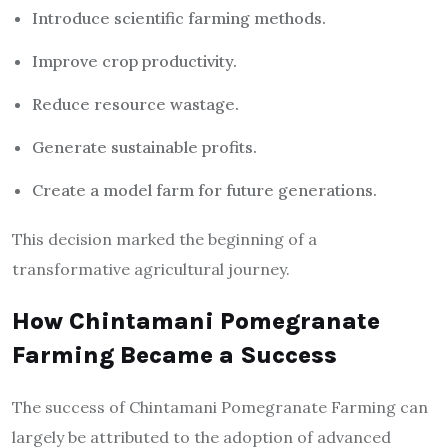
Introduce scientific farming methods.
Improve crop productivity.
Reduce resource wastage.
Generate sustainable profits.
Create a model farm for future generations.
This decision marked the beginning of a
transformative agricultural journey.
How Chintamani Pomegranate
Farming Became a Success
The success of Chintamani Pomegranate Farming can
largely be attributed to the adoption of advanced