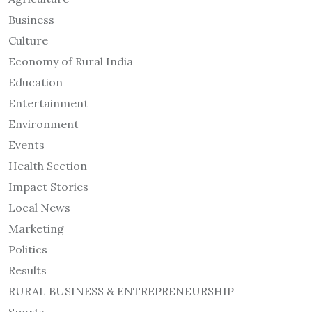
Business
Culture
Economy of Rural India
Education
Entertainment
Environment
Events
Health Section
Impact Stories
Local News
Marketing
Politics
Results
RURAL BUSINESS & ENTREPRENEURSHIP
Sports