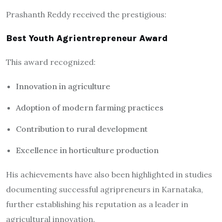
Prashanth Reddy received the prestigious:
Best Youth Agrientrepreneur Award
This award recognized:
Innovation in agriculture
Adoption of modern farming practices
Contribution to rural development
Excellence in horticulture production
His achievements have also been highlighted in studies
documenting successful agripreneurs in Karnataka,
further establishing his reputation as a leader in
agricultural innovation.