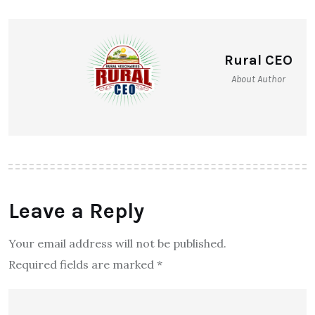
Rural CEO
About Author
Leave a Reply
Your email address will not be published.
Required fields are marked
*