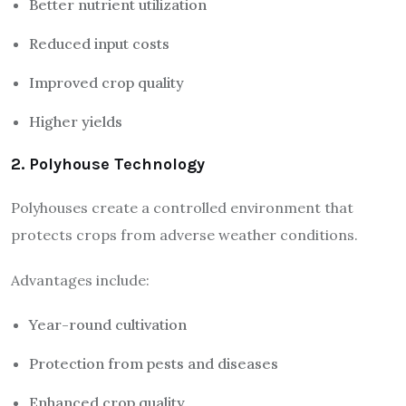
Better nutrient utilization
Reduced input costs
Improved crop quality
Higher yields
2. Polyhouse Technology
Polyhouses create a controlled environment that
protects crops from adverse weather conditions.
Advantages include:
Year-round cultivation
Protection from pests and diseases
Enhanced crop quality