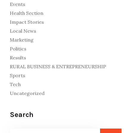
Events
Health Section
Impact Stories
Local News
Marketing
Politics
Results
RURAL BUSINESS & ENTREPRENEURSHIP
Sports
Tech
Uncategorized
Search