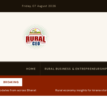
Friday, 07 August 2026
HOME
RURAL BUSINESS & ENTREPRENEURSHI
BREAKING
Bharat
Rural economy insights for kirana store owners & farmers