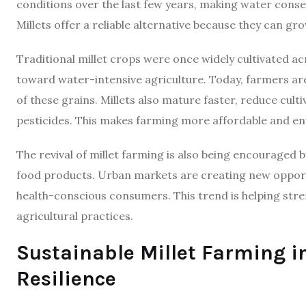
conditions over the last few years, making water cons
Millets offer a reliable alternative because they can gro
Traditional millet crops were once widely cultivated 
toward water-intensive agriculture. Today, farmers a
of these grains. Millets also mature faster, reduce cult
pesticides. This makes farming more affordable and env
The revival of millet farming is also being encourage
food products. Urban markets are creating new opportu
health-conscious consumers. This trend is helping str
agricultural practices.
Sustainable Millet Farming 
Resilience