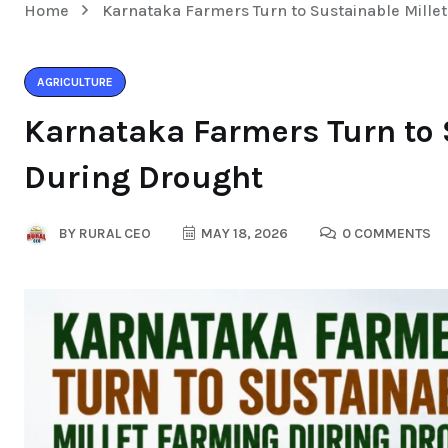
Home
Karnataka Farmers Turn to Sustainable Mille
AGRICULTURE
Karnataka Farmers Turn to 
During Drought
BY
RURAL CEO
MAY 18, 2026
0 COMMENTS