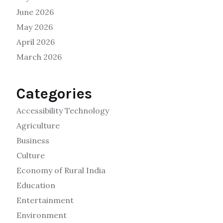
June 2026
May 2026
April 2026
March 2026
Categories
Accessibility Technology
Agriculture
Business
Culture
Economy of Rural India
Education
Entertainment
Environment