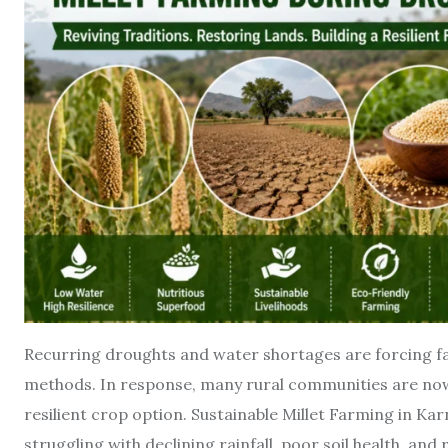
Recurring droughts and water shortages are forcing fa
methods. In response, many rural communities are now 
resilient crop option. Sustainable Millet Farming in Ka
struggling with declining rainfall, poor soil health, and 