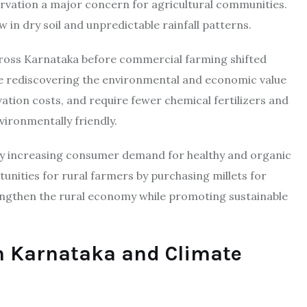
ervation a major concern for agricultural communities.
w in dry soil and unpredictable rainfall patterns.
across Karnataka before commercial farming shifted
re rediscovering the environmental and economic value
ivation costs, and require fewer chemical fertilizers and
ironmentally friendly.
d by increasing consumer demand for healthy and organic
nities for rural farmers by purchasing millets for
engthen the rural economy while promoting sustainable
in Karnataka and Climate