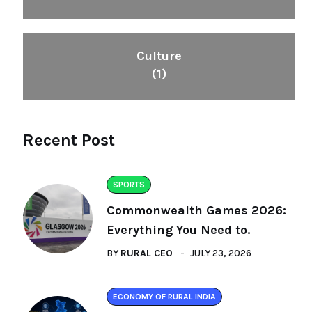
Culture
(1)
Recent Post
SPORTS
Commonwealth Games 2026:
Everything You Need to.
BY
RURAL CEO
JULY 23, 2026
ECONOMY OF RURAL INDIA