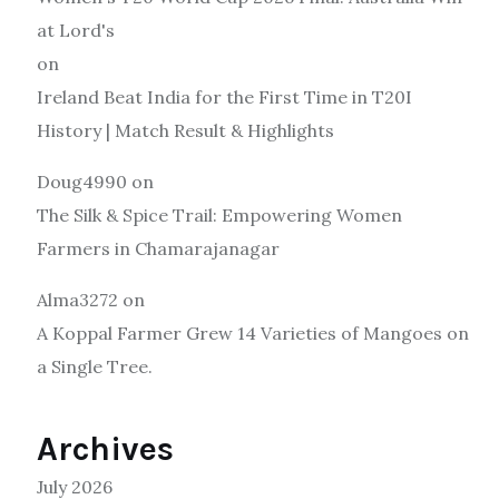
at Lord's
on
Ireland Beat India for the First Time in T20I
History | Match Result & Highlights
Doug4990
on
The Silk & Spice Trail: Empowering Women
Farmers in Chamarajanagar
Alma3272
on
A Koppal Farmer Grew 14 Varieties of Mangoes on
a Single Tree.
Archives
July 2026