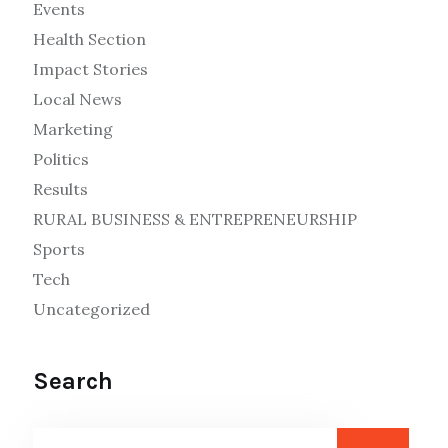
Events
Health Section
Impact Stories
Local News
Marketing
Politics
Results
RURAL BUSINESS & ENTREPRENEURSHIP
Sports
Tech
Uncategorized
Search