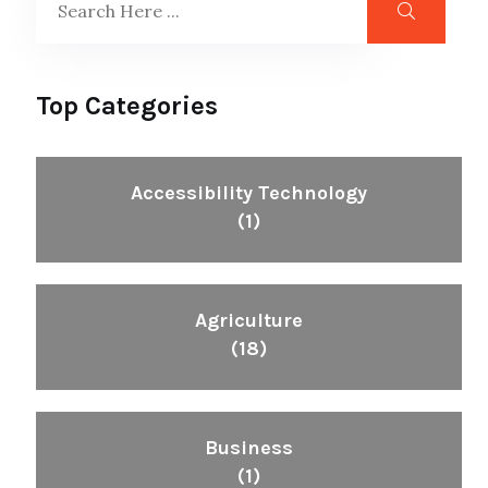
Top Categories
Accessibility Technology
(1)
Agriculture
(18)
Business
(1)