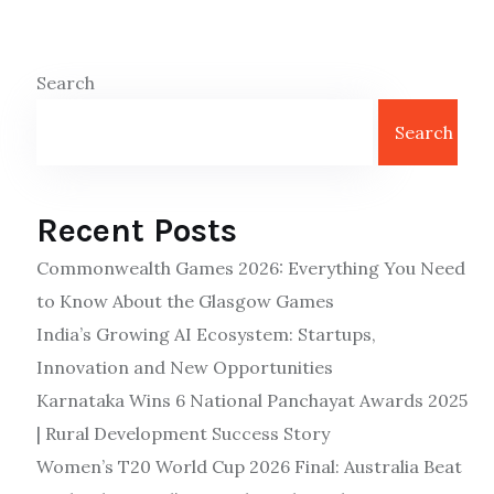
Search
Search
Recent Posts
Commonwealth Games 2026: Everything You Need
to Know About the Glasgow Games
India’s Growing AI Ecosystem: Startups,
Innovation and New Opportunities
Karnataka Wins 6 National Panchayat Awards 2025
| Rural Development Success Story
Women’s T20 World Cup 2026 Final: Australia Beat