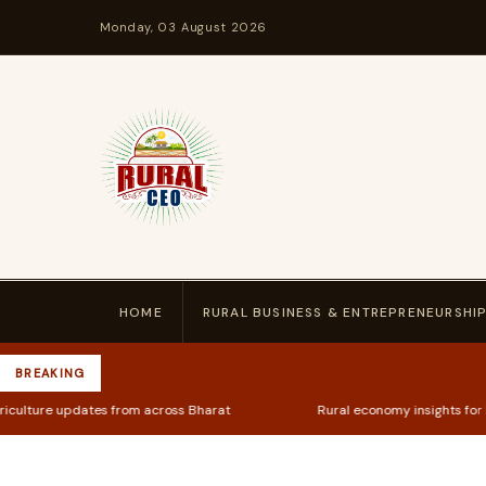
Monday, 03 August 2026
HOME
RURAL BUSINESS & ENTREPRENEURSHI
BREAKING
s from across Bharat
Rural economy insights for kirana store ow