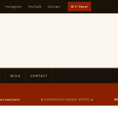
Instagram
YouTube
Contact
📰 E-Paper
S
BLOG
CONTACT
Wheat
₹2,275
/qtl
◆ KARNATAKA MANDI RATES ◆