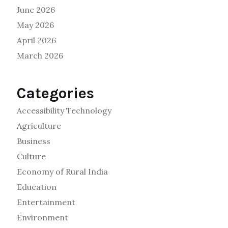
June 2026
May 2026
April 2026
March 2026
Categories
Accessibility Technology
Agriculture
Business
Culture
Economy of Rural India
Education
Entertainment
Environment