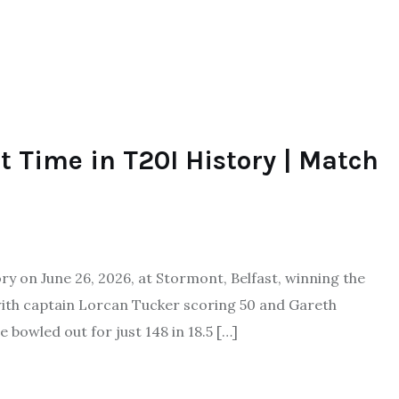
st Time in T20I History | Match
tory on June 26, 2026, at Stormont, Belfast, winning the
 with captain Lorcan Tucker scoring 50 and Gareth
 bowled out for just 148 in 18.5 […]