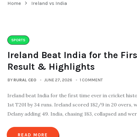
Home
Ireland vs India
SPORTS
Ireland Beat India for the Fir
Result & Highlights
BY
RURAL CEO
JUNE 27, 2026
1 COMMENT
Ireland beat India for the first time ever in cricket his
1st T20I by 34 runs. Ireland scored 182/9 in 20 overs,
Delany adding 49. India, chasing 183, collapsed and were
READ MORE