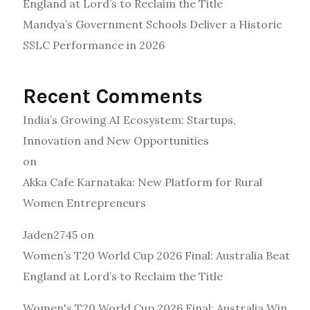
England at Lord’s to Reclaim the Title
Mandya’s Government Schools Deliver a Historic
SSLC Performance in 2026
Recent Comments
India’s Growing AI Ecosystem: Startups,
Innovation and New Opportunities
on
Akka Cafe Karnataka: New Platform for Rural
Women Entrepreneurs
Jaden2745
on
Women’s T20 World Cup 2026 Final: Australia Beat
England at Lord’s to Reclaim the Title
Women's T20 World Cup 2026 Final: Australia Win