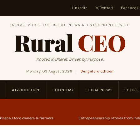
Linkedin
X(Twitter)
Facebook
INDIA'S VOICE FOR RURAL NEWS & ENTREPRENEURSHIP
Rural
CEO
Rooted in Bharat. Driven by Purpose.
Monday, 03 August 2026
|
Bengaluru Edition
P
AGRICULTURE
ECONOMY
LOCAL NEWS
SPORT
ners & farmers
Entrepreneurship stories from India's heartland