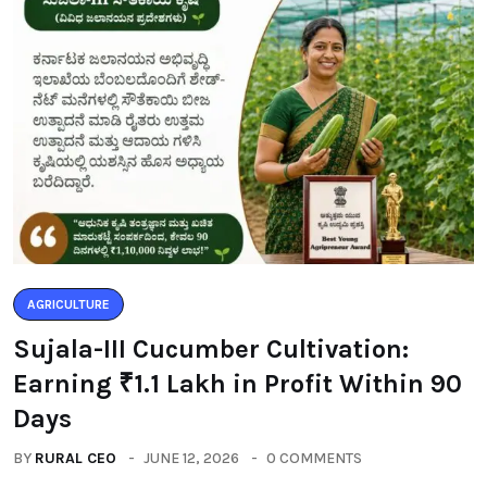
AGRICULTURE
Sujala-III Cucumber Cultivation:
Earning ₹1.1 Lakh in Profit Within 90
Days
BY
RURAL CEO
JUNE 12, 2026
0 COMMENTS