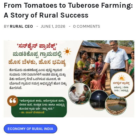
From Tomatoes to Tuberose Farming:
A Story of Rural Success
BY
RURAL CEO
JUNE 1, 2026
0 COMMENTS
ECONOMY OF RURAL INDIA