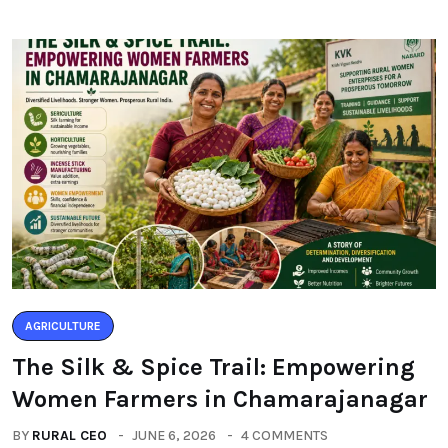
AGRICULTURE
The Silk & Spice Trail: Empowering
Women Farmers in Chamarajanagar
BY
RURAL CEO
JUNE 6, 2026
4 COMMENTS