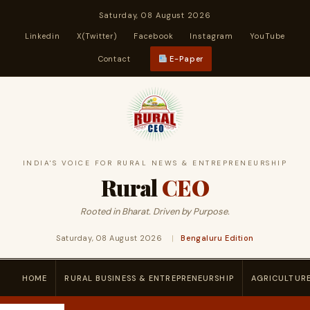
Saturday, 08 August 2026
Linkedin
X(Twitter)
Facebook
Instagram
YouTube
Contact
E-Paper
INDIA'S VOICE FOR RURAL NEWS & ENTREPRENEURSHIP
Rural
CEO
Rooted in Bharat. Driven by Purpose.
Saturday, 08 August 2026
|
Bengaluru Edition
HOME
RURAL BUSINESS & ENTREPRENEURSHIP
AGRICULTUR