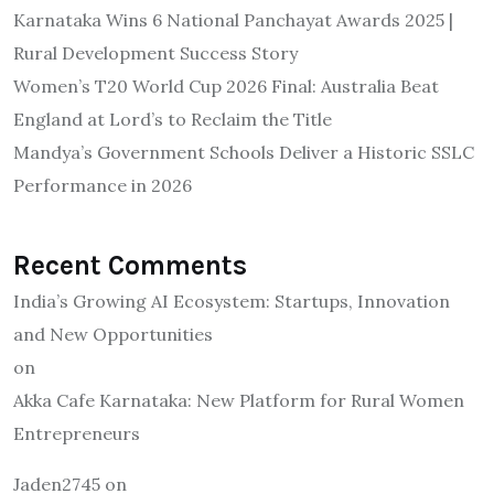
Karnataka Wins 6 National Panchayat Awards 2025 |
Rural Development Success Story
Women’s T20 World Cup 2026 Final: Australia Beat
England at Lord’s to Reclaim the Title
Mandya’s Government Schools Deliver a Historic SSLC
Performance in 2026
Recent Comments
India’s Growing AI Ecosystem: Startups, Innovation
and New Opportunities
on
Akka Cafe Karnataka: New Platform for Rural Women
Entrepreneurs
Jaden2745
on