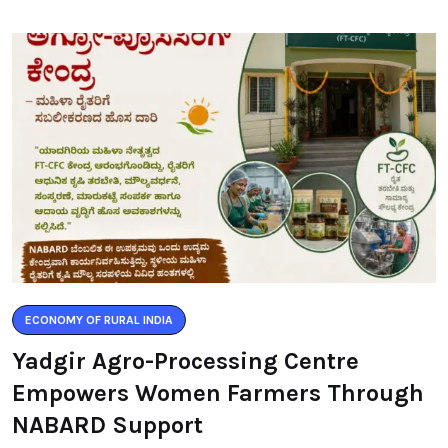
ECONOMY OF RURAL INDIA
Yadgir Agro-Processing Centre
Empowers Women Farmers Through
NABARD Support