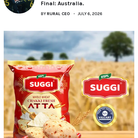
Final: Australia.
BY
RURAL CEO
JULY 6, 2026