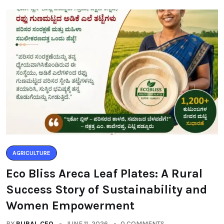
AGRICULTURE
Eco Bliss Areca Leaf Plates: A Rural
Success Story of Sustainability and
Women Empowerment
BY
RURAL CEO
JUNE 11, 2026
0 COMMENTS