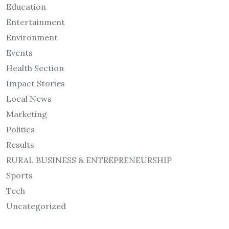
Education
Entertainment
Environment
Events
Health Section
Impact Stories
Local News
Marketing
Politics
Results
RURAL BUSINESS & ENTREPRENEURSHIP
Sports
Tech
Uncategorized