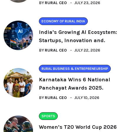
BY
RURAL CEO
JULY 23, 2026
ECONOMY OF RURAL INDIA
India’s Growing AI Ecosystem:
Startups, Innovation and.
BY
RURAL CEO
JULY 22, 2026
RURAL BUSINESS & ENTREPRENEURSHIP
Karnataka Wins 6 National
Panchayat Awards 2025.
BY
RURAL CEO
JULY 10, 2026
SPORTS
Women’s T20 World Cup 2026