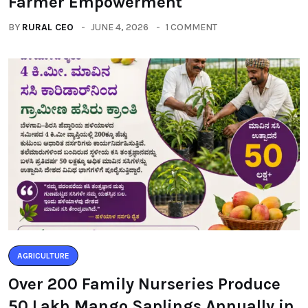
Farmer Empowerment
BY
RURAL CEO
JUNE 4, 2026
1 COMMENT
AGRICULTURE
Over 200 Family Nurseries Produce
50 Lakh Mango Saplings Annually in