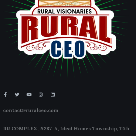
contact@ruralceo.com
RR COMPLEX, #287-A, Ideal Homes Township, 12th