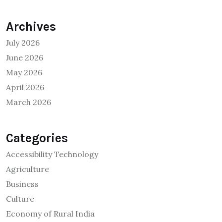
Archives
July 2026
June 2026
May 2026
April 2026
March 2026
Categories
Accessibility Technology
Agriculture
Business
Culture
Economy of Rural India