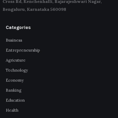
Cross Rd, Kenchenhalli, Rajarajeshwari Nagar,
Bengaluru, Karnataka 560098
Categories
Business
Entrepreneurship
Agricuture
Technology
Economy
Banking
Education
Health