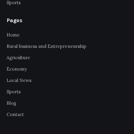
Sports
Pages
Home
Rural business and Entrepreneurship
Agriculture
Economy
Local News
Sports
Blog
Contact