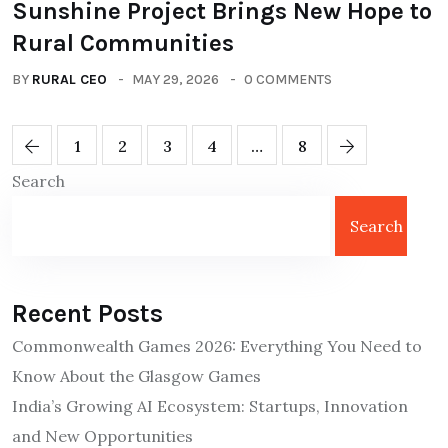
Sunshine Project Brings New Hope to
Rural Communities
BY
RURAL CEO
MAY 29, 2026
0 COMMENTS
1
2
3
4
…
8
Search
Search
Recent Posts
Commonwealth Games 2026: Everything You Need to
Know About the Glasgow Games
India’s Growing AI Ecosystem: Startups, Innovation
and New Opportunities