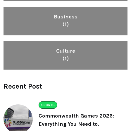
Business
(1)
Culture
(1)
Recent Post
SPORTS
Commonwealth Games 2026:
Everything You Need to.