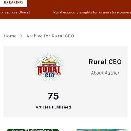
BREAKING
Rural economy insights for kirana store owners & farmers
Home
Archive for Rural CEO
Rural CEO
About Author
75
Articles Published