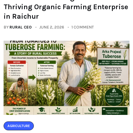
Thriving Organic Farming Enterprise
in Raichur
BY
RURAL CEO
JUNE 2, 2026
1 COMMENT
AGRICULTURE