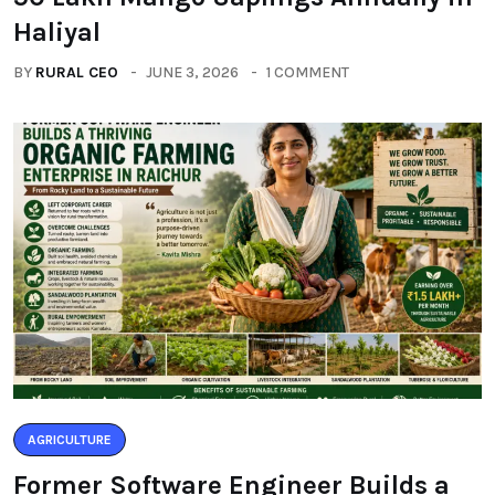
Haliyal
BY
RURAL CEO
JUNE 3, 2026
1 COMMENT
AGRICULTURE
Former Software Engineer Builds a