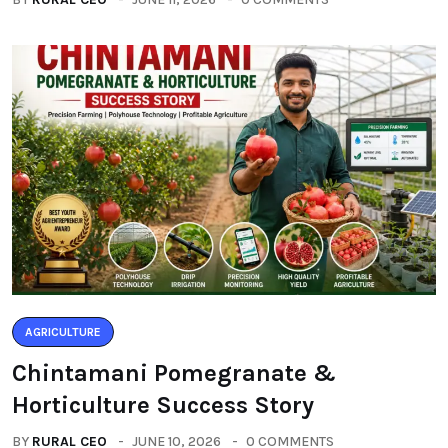
AGRICULTURE
Chintamani Pomegranate &
Horticulture Success Story
BY
RURAL CEO
JUNE 10, 2026
0 COMMENTS