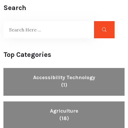
Search
Top Categories
Accessibility Technology
(1)
Agriculture
(18)