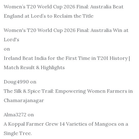
Women’s T20 World Cup 2026 Final: Australia Beat
England at Lord’s to Reclaim the Title
Women's T20 World Cup 2026 Final: Australia Win at
Lord's
on
Ireland Beat India for the First Time in T20I History |
Match Result & Highlights
Doug4990
on
The Silk & Spice Trail: Empowering Women Farmers in
Chamarajanagar
Alma3272
on
A Koppal Farmer Grew 14 Varieties of Mangoes on a
Single Tree.