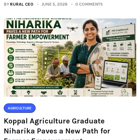
BY
RURAL CEO
JUNE 5, 2026
0 COMMENTS
AGRICULTURE
Koppal Agriculture Graduate
Niharika Paves a New Path for